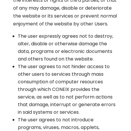
the interests or rights of third parties, or that
of any may damage, disable or deteriorate
the website or its services or prevent normal
enjoyment of the website by other Users.
The user expressly agrees not to destroy,
alter, disable or otherwise damage the
data, programs or electronic documents
and others found on the website.
The user agrees to not hinder access to
other users to services through mass
consumption of computer resources
through which CONEIX provides the
service, as well as to not perform actions
that damage, interrupt or generate errors
in said systems or services.
The user agrees to not introduce
programs, viruses, macros, applets,