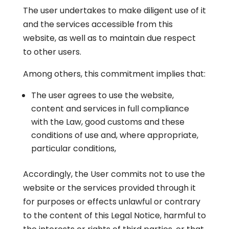
The user undertakes to make diligent use of it
and the services accessible from this
website, as well as to maintain due respect
to other users.
Among others, this commitment implies that:
The user agrees to use the website,
content and services in full compliance
with the Law, good customs and these
conditions of use and, where appropriate,
particular conditions,
Accordingly, the User commits not to use the
website or the services provided through it
for purposes or effects unlawful or contrary
to the content of this Legal Notice, harmful to