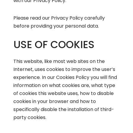
with our Privacy Policy.
Please read our
Privacy Policy
carefully
before providing your personal data.
USE OF COOKIES
This website, like most web sites on the
Internet, uses cookies to improve the user’s
experience. In our
Cookies Policy
you will find
information on what cookies are, what type
of cookies this website uses, how to disable
cookies in your browser and how to
specifically disable the installation of third-
party cookies.