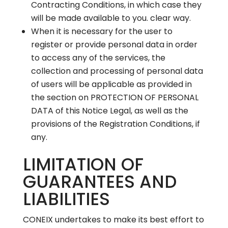
Contracting Conditions, in which case they
will be made available to you. clear way.
When it is necessary for the user to
register or provide personal data in order
to access any of the services, the
collection and processing of personal data
of users will be applicable as provided in
the section on PROTECTION OF PERSONAL
DATA of this Notice Legal, as well as the
provisions of the Registration Conditions, if
any.
LIMITATION OF
GUARANTEES AND
LIABILITIES
CONEIX undertakes to make its best effort to