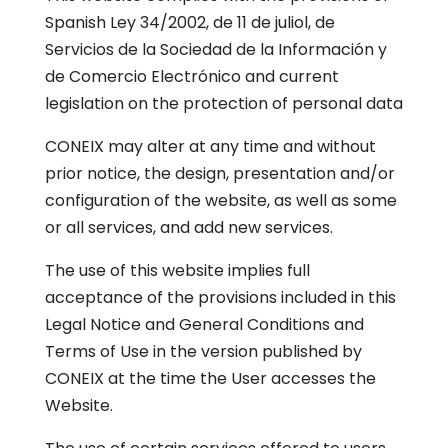
Spanish Ley 34/2002, de 11 de juliol, de
Servicios de la Sociedad de la Información y
de Comercio Electrónico and current
legislation on the protection of personal data
CONEIX may alter at any time and without
prior notice, the design, presentation and/or
configuration of the website, as well as some
or all services, and add new services.
The use of this website implies full
acceptance of the provisions included in this
Legal Notice and General Conditions and
Terms of Use in the version published by
CONEIX at the time the User accesses the
Website.