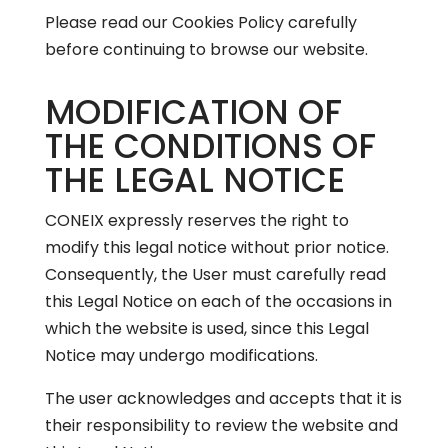
Please read our
Cookies Policy
carefully
before continuing to browse our website.
MODIFICATION OF
THE CONDITIONS OF
THE LEGAL NOTICE
CONEIX expressly reserves the right to
modify this legal notice without prior notice.
Consequently, the User must carefully read
this Legal Notice on each of the occasions in
which the website is used, since this Legal
Notice may undergo modifications.
The user acknowledges and accepts that it is
their responsibility to review the website and