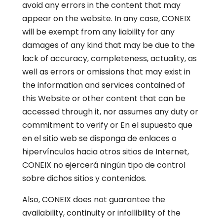
avoid any errors in the content that may
appear on the website. In any case, CONEIX
will be exempt from any liability for any
damages of any kind that may be due to the
lack of accuracy, completeness, actuality, as
well as errors or omissions that may exist in
the information and services contained of
this Website or other content that can be
accessed through it, nor assumes any duty or
commitment to verify or En el supuesto que
en el sitio web se disponga de enlaces o
hipervínculos hacia otros sitios de Internet,
CONEIX no ejercerá ningún tipo de control
sobre dichos sitios y contenidos.
Also, CONEIX does not guarantee the
availability, continuity or infallibility of the