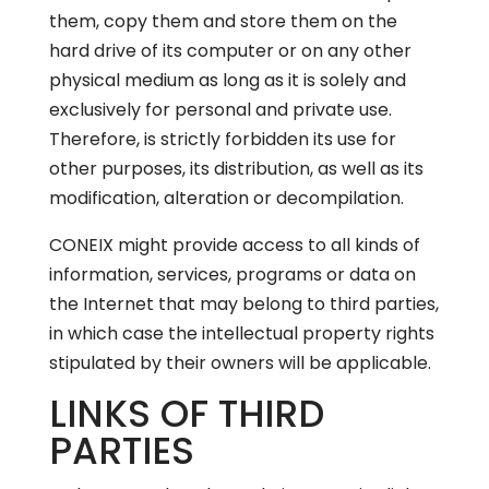
them, copy them and store them on the
hard drive of its computer or on any other
physical medium as long as it is solely and
exclusively for personal and private use.
Therefore, is strictly forbidden its use for
other purposes, its distribution, as well as its
modification, alteration or decompilation.
CONEIX might provide access to all kinds of
information, services, programs or data on
the Internet that may belong to third parties,
in which case the intellectual property rights
stipulated by their owners will be applicable.
LINKS OF THIRD
PARTIES