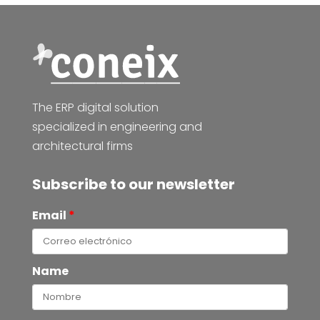
The ERP digital solution
specialized in engineering and
architectural firms
Subscribe to our newsletter
Email
*
Name