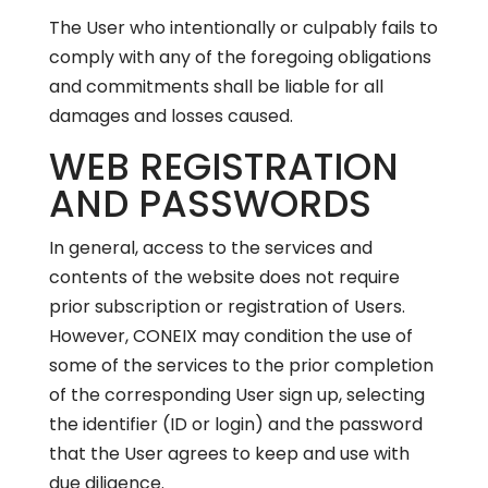
The User who intentionally or culpably fails to
comply with any of the foregoing obligations
and commitments shall be liable for all
damages and losses caused.
WEB REGISTRATION
AND PASSWORDS
In general, access to the services and
contents of the website does not require
prior subscription or registration of Users.
However, CONEIX may condition the use of
some of the services to the prior completion
of the corresponding User sign up, selecting
the identifier (ID or login) and the password
that the User agrees to keep and use with
due diligence.