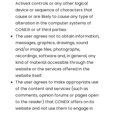
ActiveX controls or any other logical
device or sequence of characters that
cause or are likely to cause any type of
alteration in the computer systems of
CONEIX or of third parties.
The user agrees not to obtain information,
messages, graphics, drawings, sound
and/or image files, photographs,
recordings, software and, in general, any
kind of material accessible through the
website or the services offered in the
website itself.
The user agrees to make appropriate use
of the content and services (such as
comments, opinion forums or pages open
to the reader) that CONEIX offers on its
website and not use them to engage in