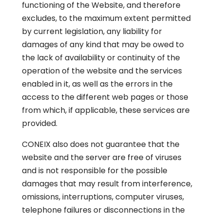
functioning of the Website, and therefore
excludes, to the maximum extent permitted
by current legislation, any liability for
damages of any kind that may be owed to
the lack of availability or continuity of the
operation of the website and the services
enabled in it, as well as the errors in the
access to the different web pages or those
from which, if applicable, these services are
provided.
CONEIX also does not guarantee that the
website and the server are free of viruses
and is not responsible for the possible
damages that may result from interference,
omissions, interruptions, computer viruses,
telephone failures or disconnections in the