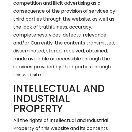
competition and illicit advertising as a
consequence of the provision of services by
third parties through the website, as well as
the lack of truthfulness, accuracy,
completeness, vices, defects, relevance
and/or Currently, the contents transmitted,
disseminated, stored, received, obtained,
made available or accessible through the
services provided by third parties through
this website.
INTELLECTUAL AND
INDUSTRIAL
PROPERTY
All the rights of Intellectual and Industrial
Property of this website and its contents