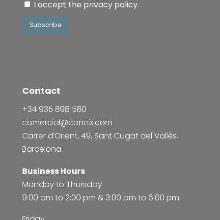
I accept the
privacy policy
.
Subscribe
Contact
+34 935 898 580
comercial@coneix.com
Carrer d’Orient, 49, Sant Cugat del Vallès,
Barcelona
Business Hours
Monday to Thursday
9:00 am to 2:00 pm & 3:00 pm to 6:00 pm
Friday