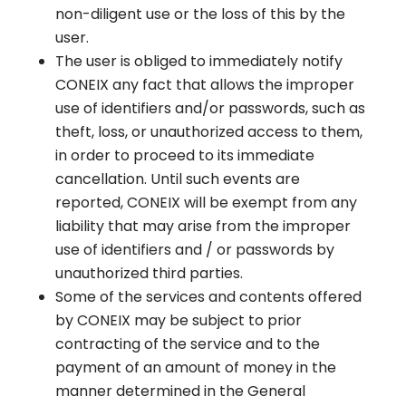
non-diligent use or the loss of this by the
user.
The user is obliged to immediately notify
CONEIX any fact that allows the improper
use of identifiers and/or passwords, such as
theft, loss, or unauthorized access to them,
in order to proceed to its immediate
cancellation. Until such events are
reported, CONEIX will be exempt from any
liability that may arise from the improper
use of identifiers and / or passwords by
unauthorized third parties.
Some of the services and contents offered
by CONEIX may be subject to prior
contracting of the service and to the
payment of an amount of money in the
manner determined in the General