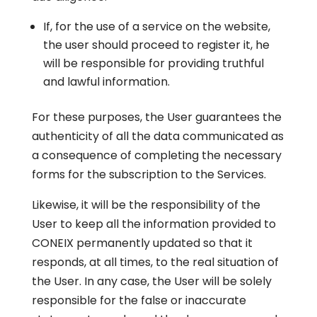
If, for the use of a service on the website,
the user should proceed to register it, he
will be responsible for providing truthful
and lawful information.
For these purposes, the User guarantees the
authenticity of all the data communicated as
a consequence of completing the necessary
forms for the subscription to the Services.
Likewise, it will be the responsibility of the
User to keep all the information provided to
CONEIX permanently updated so that it
responds, at all times, to the real situation of
the User. In any case, the User will be solely
responsible for the false or inaccurate