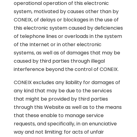
operational operation of this electronic
system, motivated by causes other than by
CONEIX, of delays or blockages in the use of
this electronic system caused by deficiencies
of telephone lines or overloads in the system
of the Internet or in other electronic
systems, as well as of damages that may be
caused by third parties through illegal
interference beyond the control of CONEIX.
CONEIX excludes any liability for damages of
any kind that may be due to the services
that might be provided by third parties
through this Website as well as to the means
that these enable to manage service
requests, and specifically, in an enunciative
way and not limiting: for acts of unfair