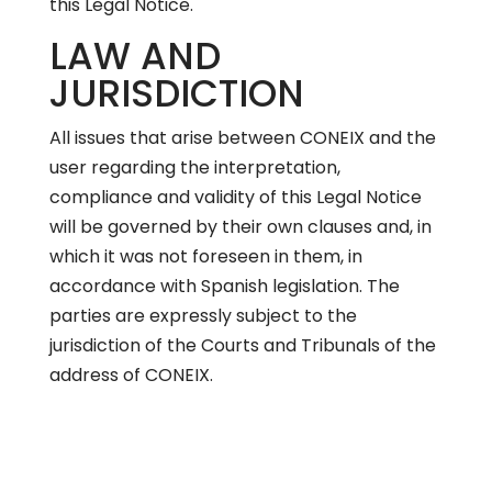
this Legal Notice.
LAW AND
JURISDICTION
All issues that arise between CONEIX and the
user regarding the interpretation,
compliance and validity of this Legal Notice
will be governed by their own clauses and, in
which it was not foreseen in them, in
accordance with Spanish legislation. The
parties are expressly subject to the
jurisdiction of the Courts and Tribunals of the
address of CONEIX.