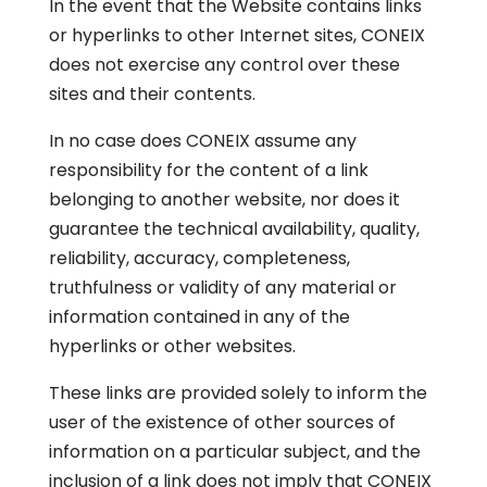
In the event that the Website contains links
or hyperlinks to other Internet sites, CONEIX
does not exercise any control over these
sites and their contents.
In no case does CONEIX assume any
responsibility for the content of a link
belonging to another website, nor does it
guarantee the technical availability, quality,
reliability, accuracy, completeness,
truthfulness or validity of any material or
information contained in any of the
hyperlinks or other websites.
These links are provided solely to inform the
user of the existence of other sources of
information on a particular subject, and the
inclusion of a link does not imply that CONEIX