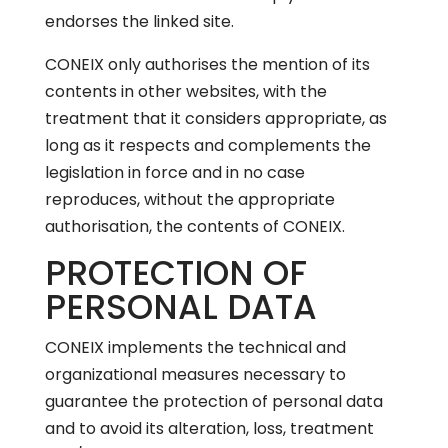
endorses the linked site.
CONEIX only authorises the mention of its
contents in other websites, with the
treatment that it considers appropriate, as
long as it respects and complements the
legislation in force and in no case
reproduces, without the appropriate
authorisation, the contents of CONEIX.
PROTECTION OF
PERSONAL DATA
CONEIX implements the technical and
organizational measures necessary to
guarantee the protection of personal data
and to avoid its alteration, loss, treatment