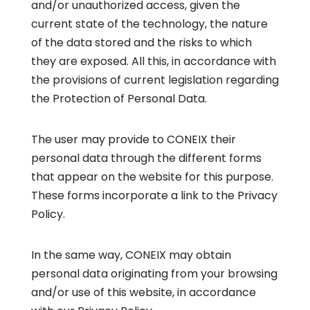
and/or unauthorized access, given the
current state of the technology, the nature
of the data stored and the risks to which
they are exposed. All this, in accordance with
the provisions of current legislation regarding
the Protection of Personal Data.
The user may provide to CONEIX their
personal data through the different forms
that appear on the website for this purpose.
These forms incorporate a link to the
Privacy
Policy
.
In the same way, CONEIX may obtain
personal data originating from your browsing
and/or use of this website, in accordance