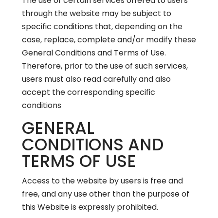
The use of certain services offered to users
through the website may be subject to
specific conditions that, depending on the
case, replace, complete and/or modify these
General Conditions and Terms of Use.
Therefore, prior to the use of such services,
users must also read carefully and also
accept the corresponding specific
conditions
GENERAL
CONDITIONS AND
TERMS OF USE
Access to the website by users is free and
free, and any use other than the purpose of
this Website is expressly prohibited.