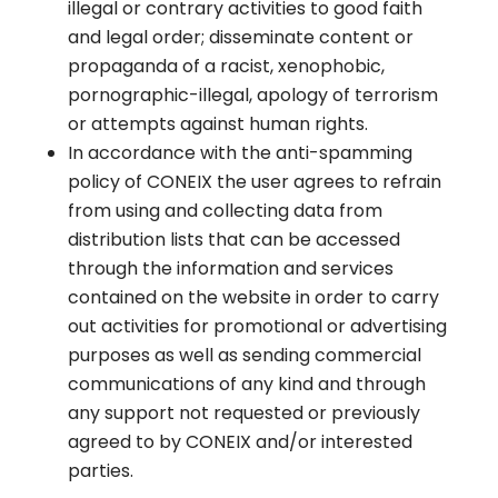
illegal or contrary activities to good faith
and legal order; disseminate content or
propaganda of a racist, xenophobic,
pornographic-illegal, apology of terrorism
or attempts against human rights.
In accordance with the anti-spamming
policy of CONEIX the user agrees to refrain
from using and collecting data from
distribution lists that can be accessed
through the information and services
contained on the website in order to carry
out activities for promotional or advertising
purposes as well as sending commercial
communications of any kind and through
any support not requested or previously
agreed to by CONEIX and/or interested
parties.