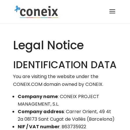
Legal Notice
IDENTIFICATION DATA
You are visiting the website under the
CONEIX.COM domain owned by CONEIX.
Company name
: CONEIX PROJECT
MANAGEMENT, S.L.
Company address
: Carrer Orient, 49 4t
2a 08173 Sant Cugat de Vallès (Barcelona)
NIF / VAT number
: B63735922