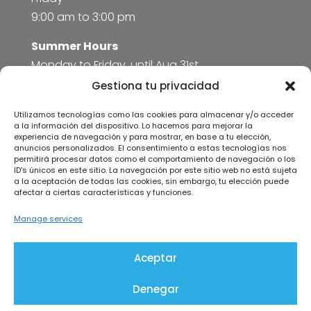
9:00 am to 3:00 pm
Summer Hours
Monday to Friday, until Aug 31st
8:00 am to 3:00 pm
Gestiona tu privacidad
Utilizamos tecnologías como las cookies para almacenar y/o acceder
More information
a la información del dispositivo. Lo hacemos para mejorar la
experiencia de navegación y para mostrar, en base a tu elección,
anuncios personalizados. El consentimiento a estas tecnologías nos
Legal Notice
permitirá procesar datos como el comportamiento de navegación o los
Privacy Policy
ID's únicos en este sitio. La navegación por este sitio web no está sujeta
a la aceptación de todas las cookies, sin embargo, tu elección puede
Cookies policy
afectar a ciertas características y funciones.
Manage services
Aceptar
Kit Digital Program
Denegar
Coneix © 2026