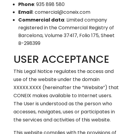
Phone
: 935 898 580
Email
: comercial@coneix.com
Commercial data
: Limited company
registered in the Commercial Registry of
Barcelona, Volume 37417, Folio 175, Sheet
B-298399
USER ACCEPTANCE
This Legal Notice regulates the access and
use of the website under the domain
XXXXX.XXXX (hereinafter the “Website”) that
CONEIX makes available to Internet users.
The User is understood as the person who
accesses, navigates, uses or participates in
the services and activities of this website.
This website complies with the provisions of