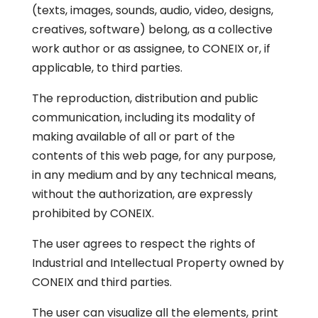
(texts, images, sounds, audio, video, designs,
creatives, software) belong, as a collective
work author or as assignee, to CONEIX or, if
applicable, to third parties.
The reproduction, distribution and public
communication, including its modality of
making available of all or part of the
contents of this web page, for any purpose,
in any medium and by any technical means,
without the authorization, are expressly
prohibited by CONEIX.
The user agrees to respect the rights of
Industrial and Intellectual Property owned by
CONEIX and third parties.
The user can visualize all the elements, print