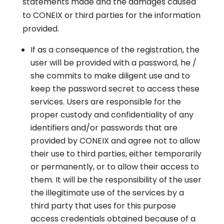
statements made and the damages caused
to CONEIX or third parties for the information
provided.
If as a consequence of the registration, the
user will be provided with a password, he /
she commits to make diligent use and to
keep the password secret to access these
services. Users are responsible for the
proper custody and confidentiality of any
identifiers and/or passwords that are
provided by CONEIX and agree not to allow
their use to third parties, either temporarily
or permanently, or to allow their access to
them. It will be the responsibility of the user
the illegitimate use of the services by a
third party that uses for this purpose
access credentials obtained because of a